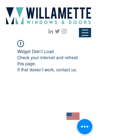
Widget Didn’t Load
Check your internet and refresh
this page.
If that doesn’t work, contact us.
Click to view our
Privacy Policy
Proudly Made in the USA