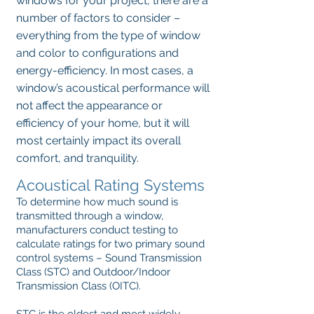
windows for your project, there are a
number of factors to consider –
everything from the type of window
and color to configurations and
energy-efficiency. In most cases, a
window’s acoustical performance will
not affect the appearance or
efficiency of your home, but it will
most certainly impact its overall
comfort, and tranquility.
Acoustical Rating Systems
To determine how much sound is
transmitted through a window,
manufacturers conduct testing to
calculate ratings for two primary sound
control systems – Sound Transmission
Class (STC) and Outdoor/Indoor
Transmission Class (OITC).