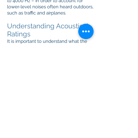
to 4000 Hz – in order to account for
lower-level noises often heard outdoors,
such as traffic and airplanes.
Understanding Acoustical
Ratings
It is important to understand what the
ratings mean. A typical window has an
STC rating of 25 to 30. At this
measurement, you would be able to
comfortably hear a conversation going
on outside. Factors that can influence
the STC rating of a window include:
Glass thickness
Number of glass lites
Spacer type
Insulating gas
Any of these factors, alone, or in
combination, can have an impact on the
STC rating and performance of your