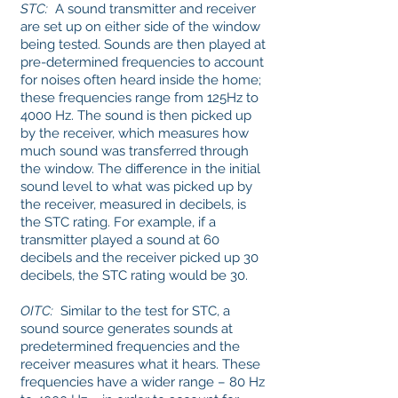
STC:
A sound transmitter and receiver
are set up on either side of the window
being tested. Sounds are then played at
pre-determined frequencies to account
for noises often heard inside the home;
these frequencies range from 125Hz to
4000 Hz. The sound is then picked up
by the receiver, which measures how
much sound was transferred through
the window. The difference in the initial
sound level to what was picked up by
the receiver, measured in decibels, is
the STC rating. For example, if a
transmitter played a sound at 60
decibels and the receiver picked up 30
decibels, the STC rating would be 30.
OITC:
Similar to the test for STC, a
sound source generates sounds at
predetermined frequencies and the
receiver measures what it hears. These
frequencies have a wider range – 80 Hz