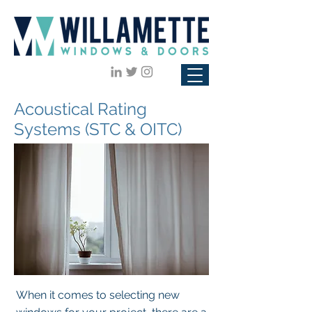
Acoustical Rating
Systems (STC & OITC)
When it comes to selecting new