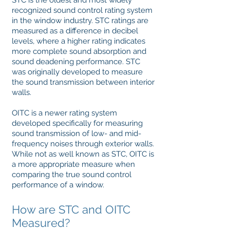
STC is the oldest and most widely
recognized sound control rating system
in the window industry. STC ratings are
measured as a difference in decibel
levels, where a higher rating indicates
more complete sound absorption and
sound deadening performance. STC
was originally developed to measure
the sound transmission between interior
walls.
OITC is a newer rating system
developed specifically for measuring
sound transmission of low- and mid-
frequency noises through exterior walls.
While not as well known as STC, OITC is
a more appropriate measure when
comparing the true sound control
performance of a window.
How are STC and OITC
Measured?